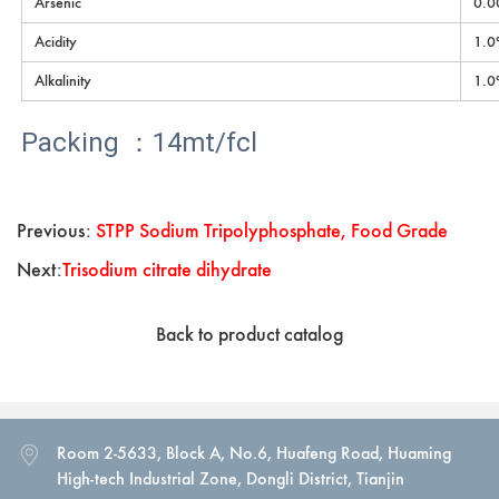
Arsenic
0.0
Acidity
1.0
Alkalinity
1.0
Packing ：14mt/fcl
Previous:
STPP Sodium Tripolyphosphate, Food Grade
Next:
Trisodium citrate dihydrate
Back to product catalog
Room 2-5633, Block A, No.6, Huafeng Road, Huaming
High-tech Industrial Zone, Dongli District, Tianjin