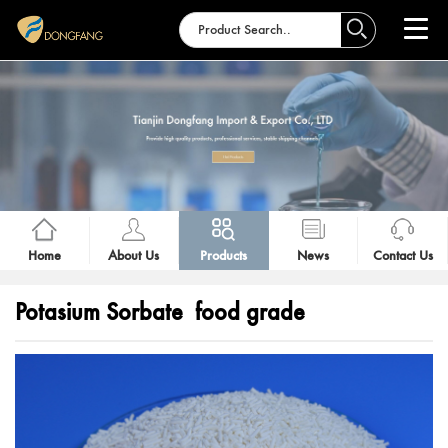
Home
About Us
Products
News
Contact Us
Potasium Sorbate food grade