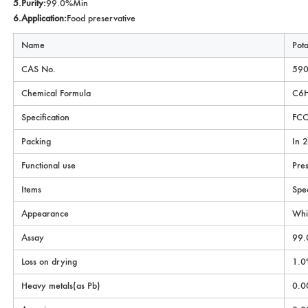
5.Purity:
99.0%Min
6.Application:
Food preservative
Name
Pot
CAS No.
590
Chemical Formula
C6
Specification
FCC
Packing
In 
Functional use
Pres
Items
Spec
Appearance
Whi
Assay
99.
Loss on drying
1.0
Heavy metals(as Pb)
0.0