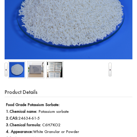
Product Details
Food Grade Potassium Sorbate:
1.Chemical name:
Potassium sorbate
2.CAS:
24634-61-5
3.Chemical formula:
C6H7KO2
4. Appearance:
White Granular or Powder