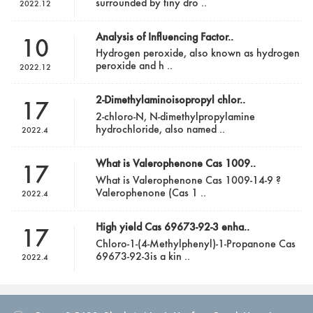
surrounded by tiny dro ..
2022.12
Analysis of Influencing Factor..
10
Hydrogen peroxide, also known as hydrogen
peroxide and h ..
2022.12
2-Dimethylaminoisopropyl chlor..
17
2-chloro-N, N-dimethylpropylamine
hydrochloride, also named ..
2022.4
What is Valerophenone Cas 1009..
17
What is Valerophenone Cas 1009-14-9 ?
Valerophenone (Cas 1 ..
2022.4
High yield Cas 69673-92-3 enha..
17
Chloro-1-(4-Methylphenyl)-1-Propanone Cas
69673-92-3is a kin ..
2022.4