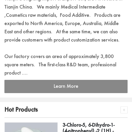
Tianjin China. We mainly Medical Intermediate
,Cosmetics raw materials, Food Additive. Products are
exported to North America, Europe, Australia, Middle
East and other regions. At the same time, we can also
provide customers with product customization services.
Our factory covers an area of approximately 3,800
square meters. The first-class R&D team, professional
product ....
Learn More
Hot Products
3-Chloro-5, 6-Dihydro-1-
(4-nitrophenyl) -2 (1H) -