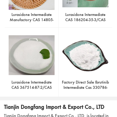
Lurasidone Intermediate
Lurasidone Intermediate
Manufactory CAS 14805-
CAS 186204-35-3/CAS
29-9/CAS 87691-87-0
186204-37-5/CAS 2746-
19-2
Lurasidone Intermediate
Factory Direct Sale Ibrutinib
CAS 367514-87-2/CAS
Intermediate Cas 330786-
46022-05-3/CAS 65376-
24-8
05-8 Factory Hot Sale
Tianjin Dongfang Import & Export Co., LTD
Tianjin Dongfang Import & Export Co., LTD. is located in