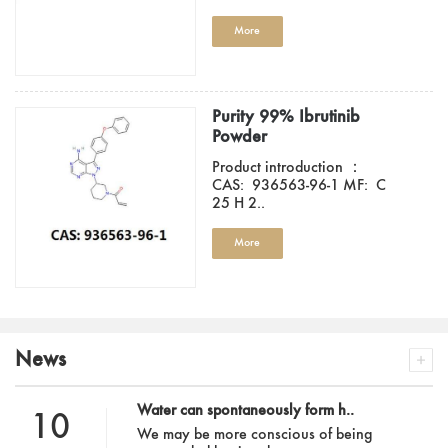
More
Purity 99% Ibrutinib
Powder
Product introduction ：
CAS: 936563-96-1 MF: C
25 H 2..
More
News
Water can spontaneously form h..
10
We may be more conscious of being