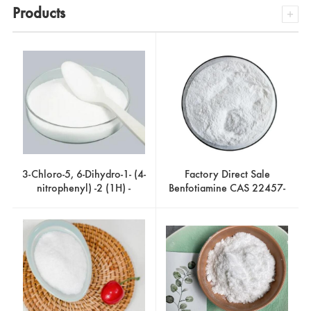
Products
3-Chloro-5, 6-Dihydro-1- (4-
Factory Direct Sale
nitrophenyl) -2 (1H) -
Benfotiamine CAS 22457-
Pyridinone CAS 536760-
89-2
29-9