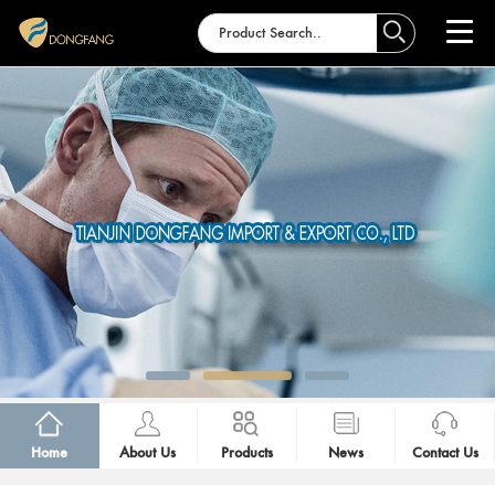
Home
About Us
Products
News
Contact Us