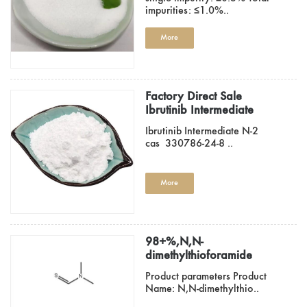
impurities: ≤1.0%..
More
Factory Direct Sale
Ibrutinib Intermediate
Cas 330786-24-8
Ibrutinib Intermediate N-2
cas 330786-24-8 ..
More
98+%,N,N-
dimethylthioforamide
758-16-7
Product parameters Product
Name: N,N-dimethylthio..