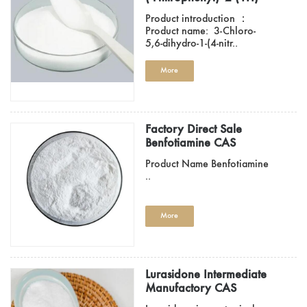
Pyridinone CAS 536760-
Product introduction ：
29-9
Product name: 3-Chloro-
5,6-dihydro-1-(4-nitr..
More
Factory Direct Sale
Benfotiamine CAS
22457-89-2
Product Name Benfotiamine
..
More
Lurasidone Intermediate
Manufactory CAS
14805-29-9/CAS 87691-