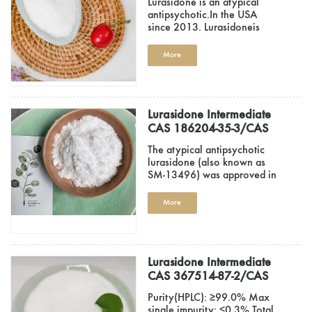
Lurasidone is an atypical
87-0
antipsychotic.In the USA
since 2013. Lurasidoneis
also app..
More
Lurasidone Intermediate
CAS 186204-35-3/CAS
186204-37-5/CAS 2746-
The atypical antipsychotic
19-2
lurasidone (also known as
SM-13496) was approved in
the Un..
More
Lurasidone Intermediate
CAS 367514-87-2/CAS
46022-05-3/CAS 65376-
Purity(HPLC): ≥99.0% Max
05-8 Factory Hot Sale..
single impurity: ≤0.3% Total